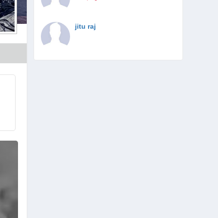
jitu raj