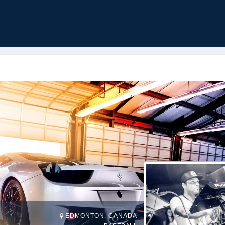
EDMONTON, CANADA