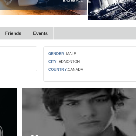
BASEBALL
Friends
Events
GENDER
: MALE
CITY
: EDMONTON
COUNTRY
:CANADA