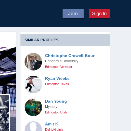
Join
Sign In
SIMILAR PROFILES
Christophe Crowell-Bour
Concordia University
Edmonton,Vermont
Ryan Weeks
Edmonton,Texas
Dan Young
Mystery
Edmonton,Utah
Amit K
Delhi,Virginia