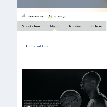
FRIENDS (5)
HIGH5 (
3
)
Sports line
About
Photos
Videos
Additional Info