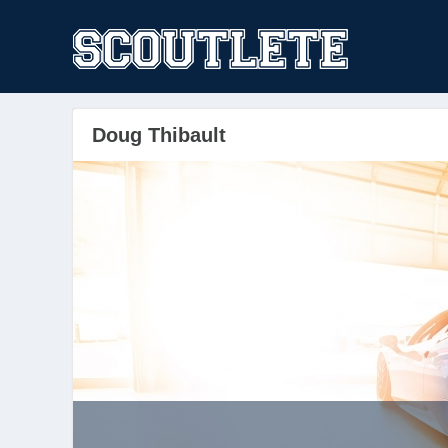
Doug Thibault